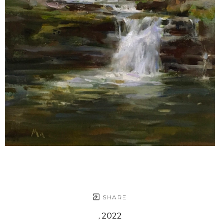
SHARE
, 2022