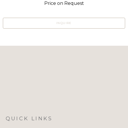
Price on Request
INQUIRE
QUICK LINKS