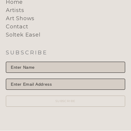
Home
Artists
Art Shows
Contact
Soltek Easel
SUBSCRIBE
SUBSCRIBE