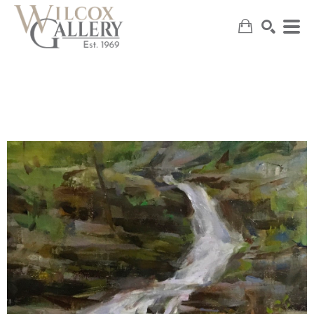
SEARCH