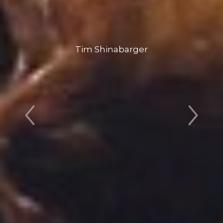
Tim Shinabarger