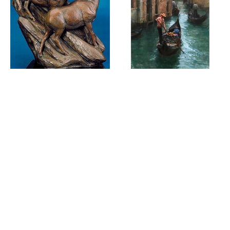
WILDLIFE & 
KYLE MA SOLO 
WILDLANDS 
SHOW: 25 IN 
2025
2025
SEPTEMBER 5 - 
JULY 5 - JULY 31, 
SEPTEMBER 30, 
2025
2025