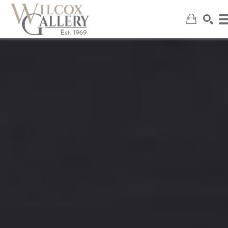
SEARCH