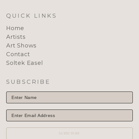
QUICK LINKS
Home
Artists
Art Shows
Contact
Soltek Easel
SUBSCRIBE
SUBSCRIBE