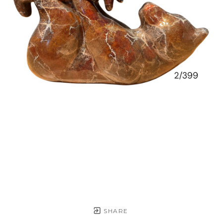
SHARE