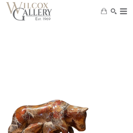
SEARCH