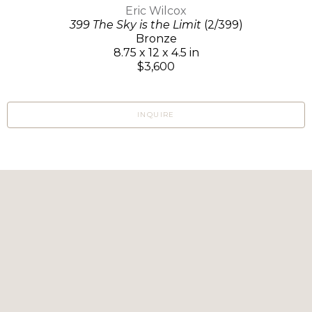
Eric Wilcox
399 The Sky is the Limit
(2/399)
Bronze
8.75 x 12 x 4.5 in
$3,600
INQUIRE