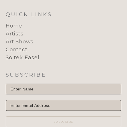
QUICK LINKS
Home
Artists
Art Shows
Contact
Soltek Easel
SUBSCRIBE
SUBSCRIBE