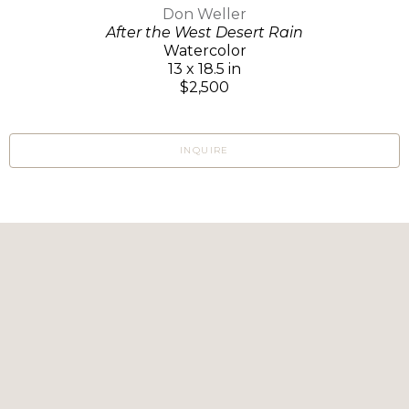
Don Weller
After the West Desert Rain
Watercolor
13 x 18.5 in
$2,500
INQUIRE