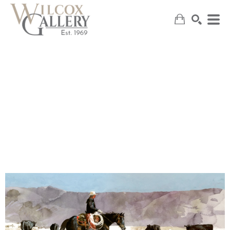
SEARCH