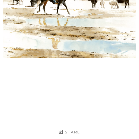
SHARE