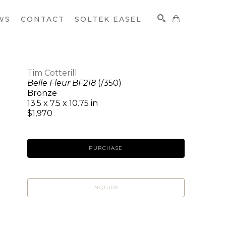
WS
CONTACT
SOLTEK EASEL
Tim Cotterill
Belle Fleur BF218
(/350)
SEARCH
Bronze
13.5 x 7.5 x 10.75 in
$1,970
PURCHASE
INQUIRE