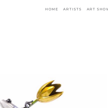
HOME
ARTISTS
ART SHO