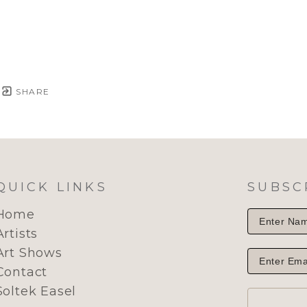
SHARE
QUICK LINKS
SUBSC
Home
Artists
Art Shows
Contact
Soltek Easel