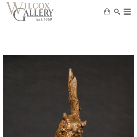
SEARCH