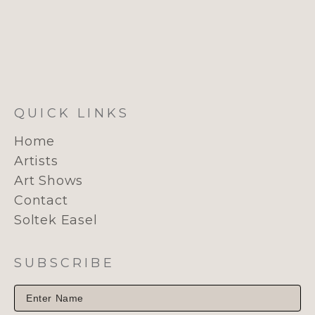
QUICK LINKS
Home
Artists
Art Shows
Contact
Soltek Easel
SUBSCRIBE