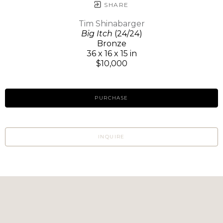
SHARE
Tim Shinabarger
Big Itch
(24/24)
Bronze
36 x 16 x 15 in
$10,000
PURCHASE
INQUIRE