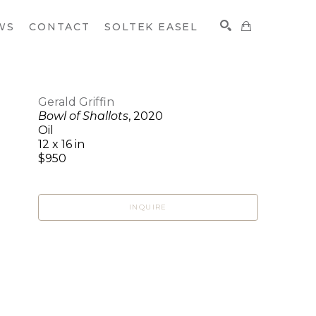
WS
CONTACT
SOLTEK EASEL
Gerald Griffin
Bowl of Shallots
, 2020
SEARCH
Oil
12 x 16 in
$950
INQUIRE