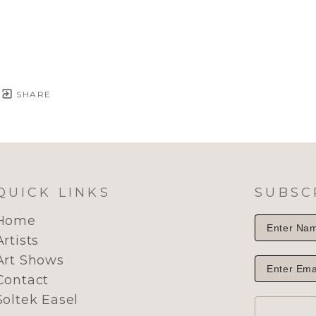
SHARE
QUICK LINKS
SUBSC
Home
Artists
Art Shows
Contact
Soltek Easel