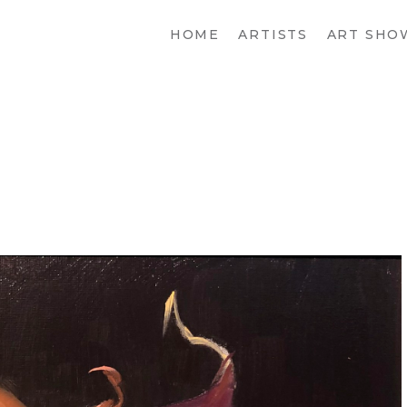
HOME
ARTISTS
ART SHO