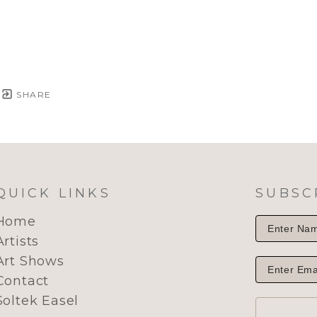
SHARE
QUICK LINKS
SUBSC
Home
Artists
Art Shows
Contact
Soltek Easel