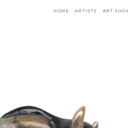
HOME
ARTISTS
ART SHO