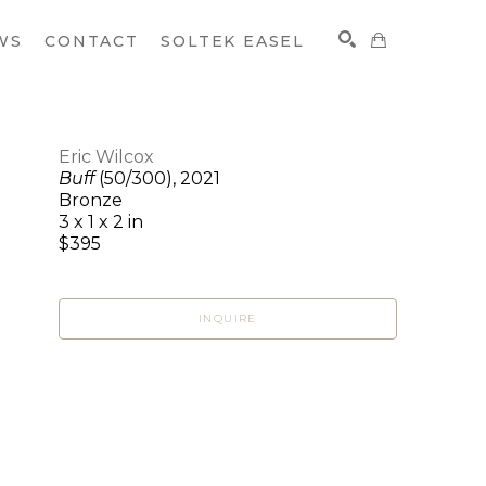
WS
CONTACT
SOLTEK EASEL
Eric Wilcox
Buff
(50/300)
, 2021
SEARCH
Bronze
3 x 1 x 2 in
$395
INQUIRE