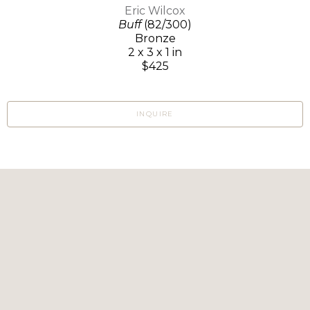
Eric Wilcox
Buff
(82/300)
Bronze
2 x 3 x 1 in
$425
INQUIRE