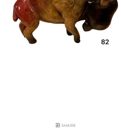
SHARE