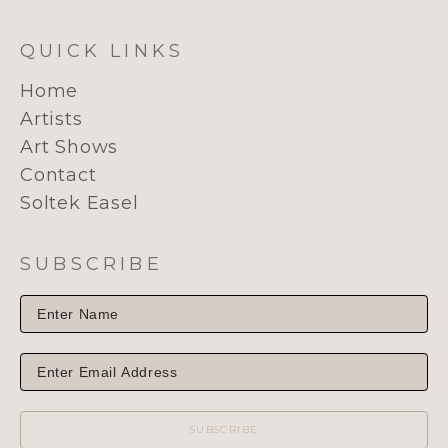
QUICK LINKS
Home
Artists
Art Shows
Contact
Soltek Easel
SUBSCRIBE
SUBSCRIBE