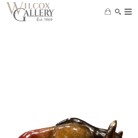
SEARCH