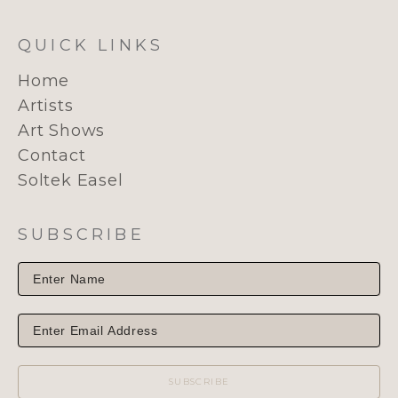
QUICK LINKS
Home
Artists
Art Shows
Contact
Soltek Easel
SUBSCRIBE
SUBSCRIBE