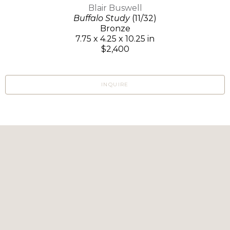
Blair Buswell
Buffalo Study
(11/32)
Bronze
7.75 x 4.25 x 10.25 in
$2,400
INQUIRE