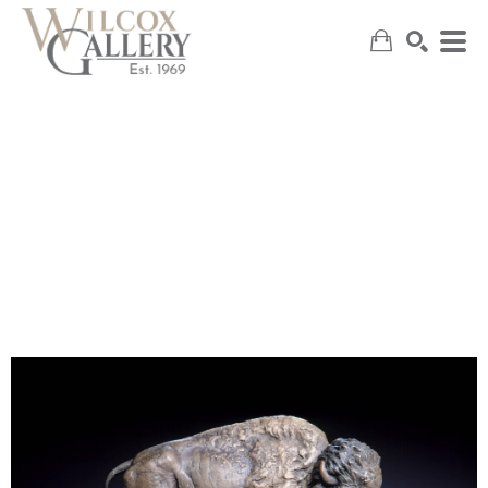
SEARCH