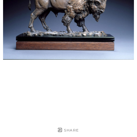
SHARE