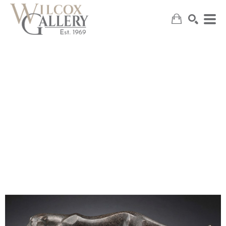
SEARCH