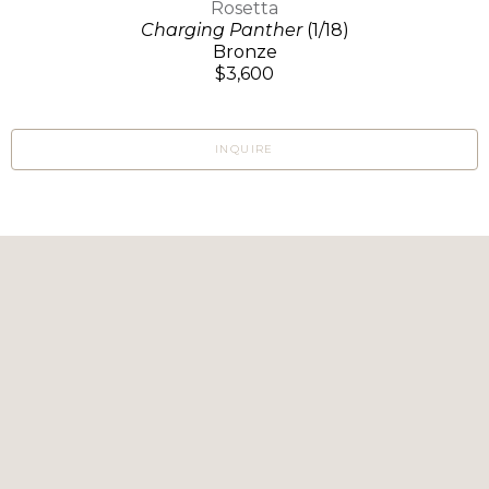
Rosetta
Charging Panther
(1/18)
Bronze
$3,600
INQUIRE