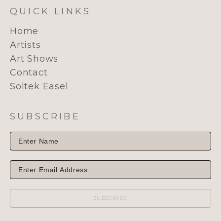
QUICK LINKS
Home
Artists
Art Shows
Contact
Soltek Easel
SUBSCRIBE
SUBSCRIBE