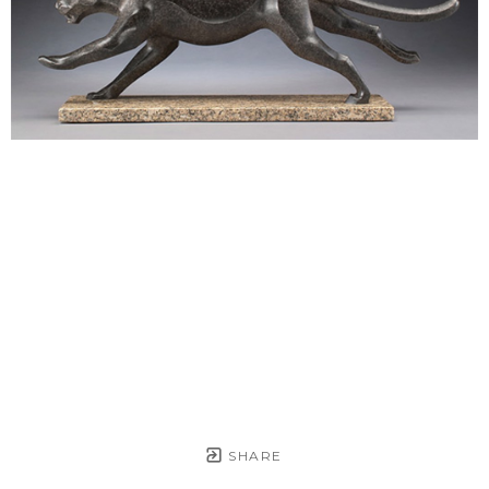
SHARE