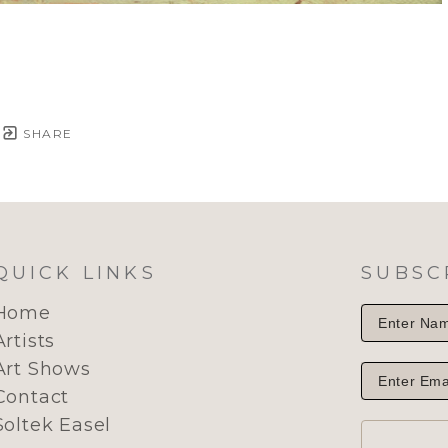
SHARE
QUICK LINKS
SUBSC
Home
Artists
Art Shows
Contact
Soltek Easel