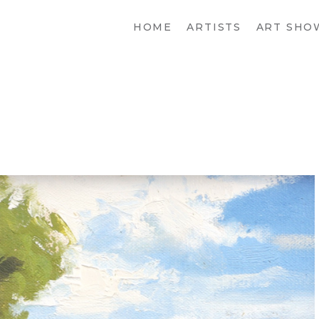
HOME
ARTISTS
ART SHO