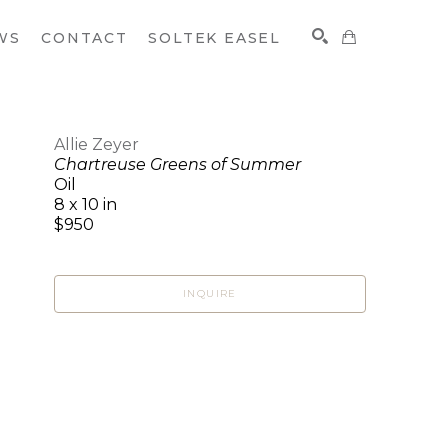
WS
CONTACT
SOLTEK EASEL
Allie Zeyer
Chartreuse Greens of Summer
SEARCH
Oil
8 x 10 in
$950
INQUIRE