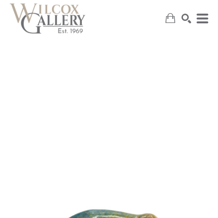
SEARCH