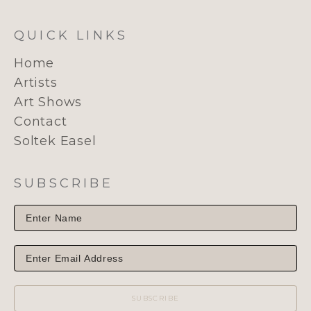
QUICK LINKS
Home
Artists
Art Shows
Contact
Soltek Easel
SUBSCRIBE
SUBSCRIBE