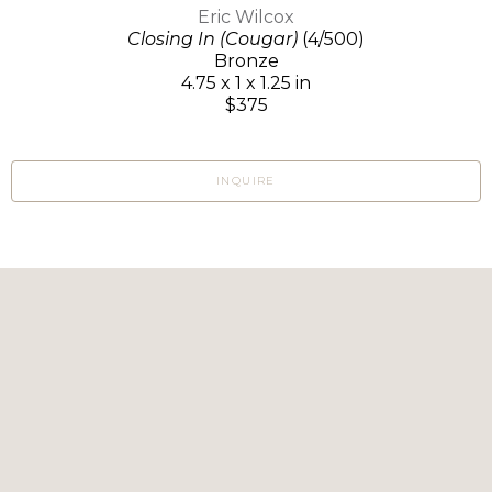
Eric Wilcox
Closing In (Cougar)
(4/500)
Bronze
4.75 x 1 x 1.25 in
$375
INQUIRE