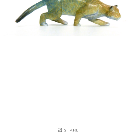
SHARE