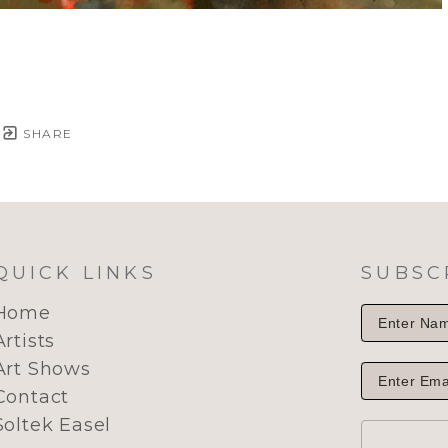
SHARE
QUICK LINKS
SUBSC
Home
Artists
Art Shows
Contact
Soltek Easel