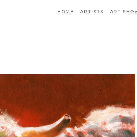
HOME
ARTISTS
ART SHO