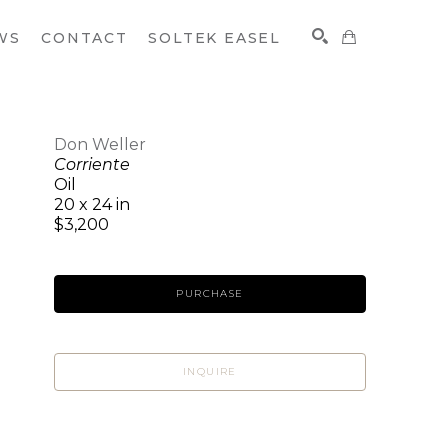
WS
CONTACT
SOLTEK EASEL
Don Weller
Corriente
SEARCH
Oil
20 x 24 in
$3,200
PURCHASE
INQUIRE