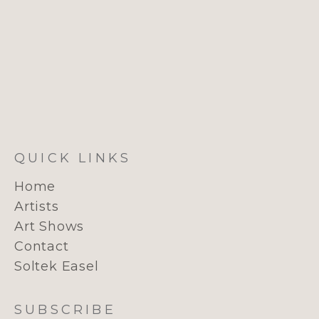
QUICK LINKS
Home
Artists
Art Shows
Contact
Soltek Easel
SUBSCRIBE