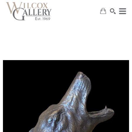
SEARCH