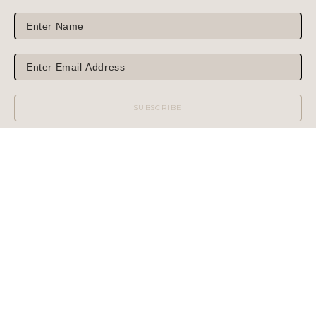
SUBSCRIBE
WILCOX GALLERY
1975 NORTH HIGHWAY 89
JACKSON, WY 83001
(MAIL OR SHIPPING)
PHONE: 307.733.6450
WILCOX GALLERY II
60 CENTER STREET
(NO MAIL OR SHIPPING)
PHONE: 307.733.3950