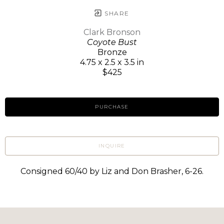
SHARE
Clark Bronson
Coyote Bust
Bronze
4.75 x 2.5 x 3.5 in
$425
PURCHASE
INQUIRE
Consigned 60/40 by Liz and Don Brasher, 6-26.