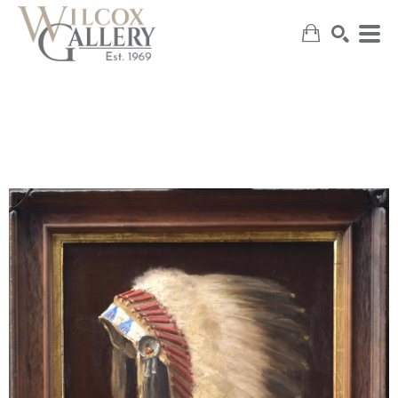
SEARCH