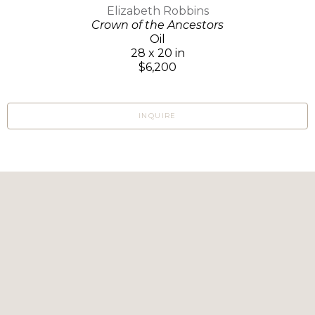
Elizabeth Robbins
Crown of the Ancestors
Oil
28 x 20 in
$6,200
INQUIRE