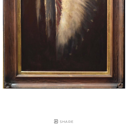
SHARE