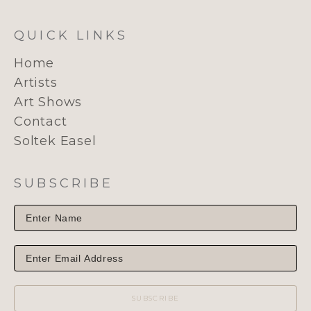
QUICK LINKS
Home
Artists
Art Shows
Contact
Soltek Easel
SUBSCRIBE
SUBSCRIBE