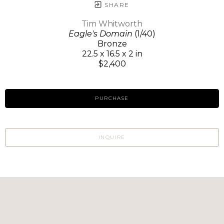
SHARE
Tim Whitworth
Eagle's Domain
(1/40)
Bronze
22.5 x 16.5 x 2 in
$2,400
PURCHASE
INQUIRE