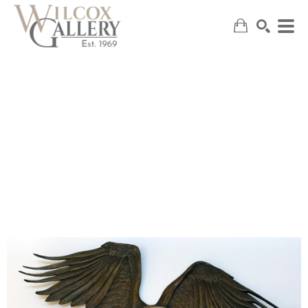
SEARCH