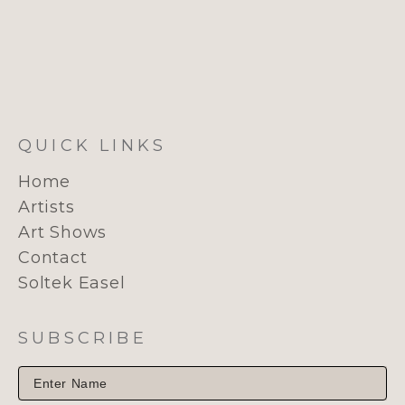
QUICK LINKS
Home
Artists
Art Shows
Contact
Soltek Easel
SUBSCRIBE