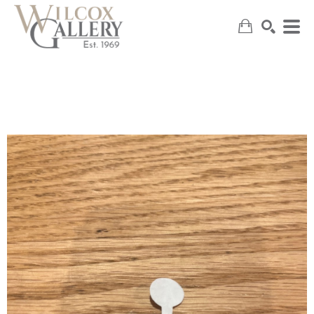
SEARCH