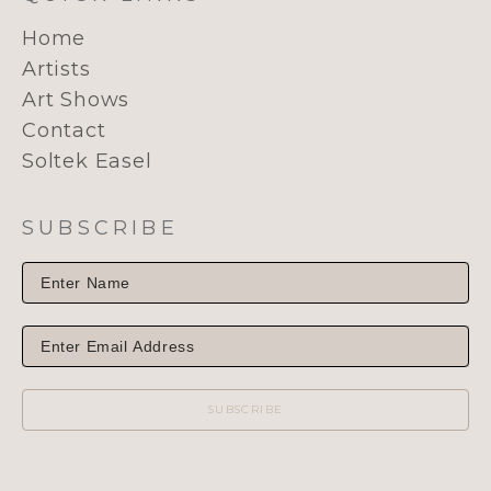
Home
Artists
Art Shows
Contact
Soltek Easel
SUBSCRIBE
SUBSCRIBE