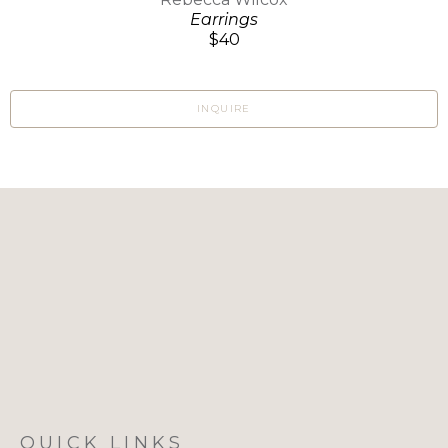
Earrings
$40
INQUIRE
QUICK LINKS