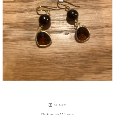
SHARE
Rebecca Wilcox