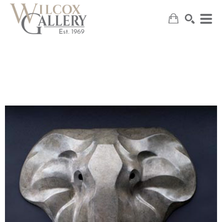
SEARCH