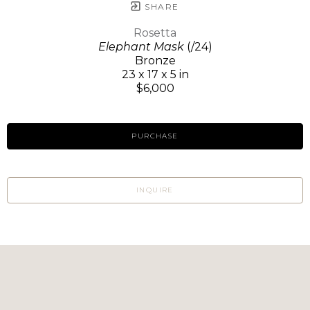
SHARE
Rosetta
Elephant Mask
(/24)
Bronze
23 x 17 x 5 in
$6,000
PURCHASE
INQUIRE