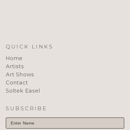
QUICK LINKS
Home
Artists
Art Shows
Contact
Soltek Easel
SUBSCRIBE