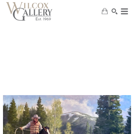
SEARCH