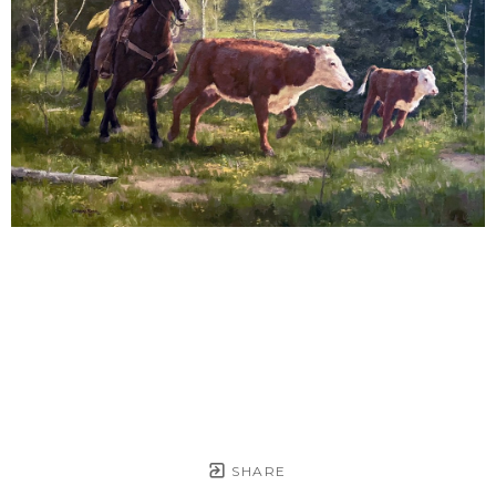
SHARE