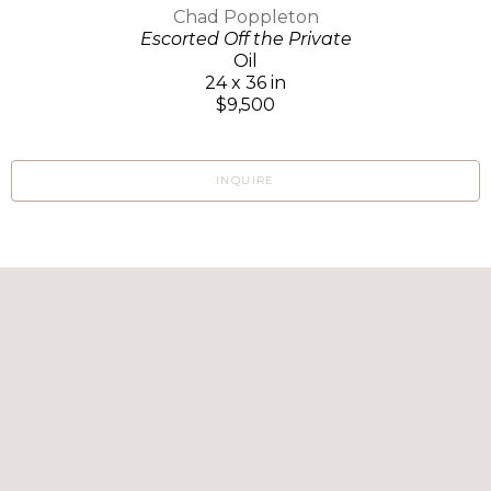
Chad Poppleton
Escorted Off the Private
Oil
24 x 36 in
$9,500
INQUIRE