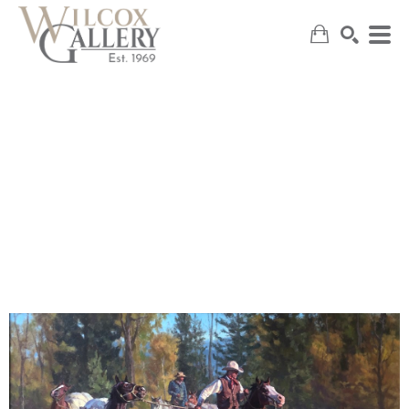
SEARCH