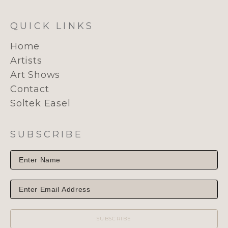
QUICK LINKS
Home
Artists
Art Shows
Contact
Soltek Easel
SUBSCRIBE
SUBSCRIBE