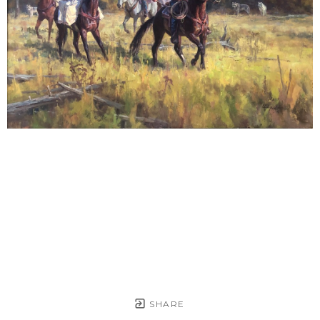
SHARE