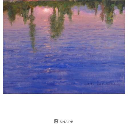
SHARE