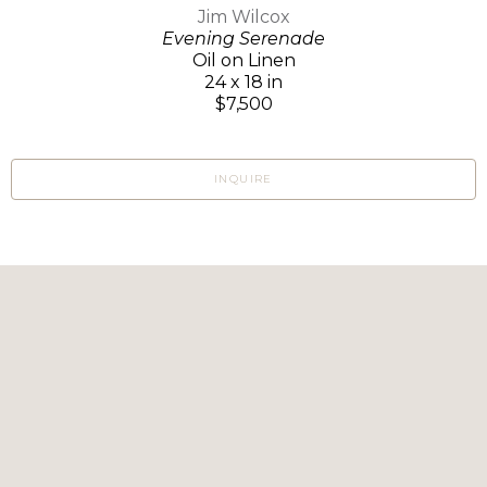
Jim Wilcox
Evening Serenade
Oil on Linen
24 x 18 in
$7,500
INQUIRE