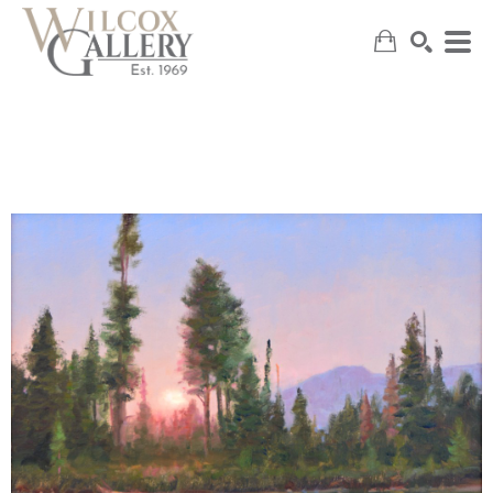
SEARCH