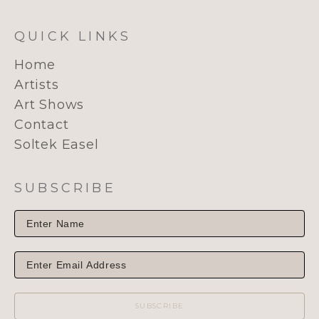
QUICK LINKS
Home
Artists
Art Shows
Contact
Soltek Easel
SUBSCRIBE
SUBSCRIBE