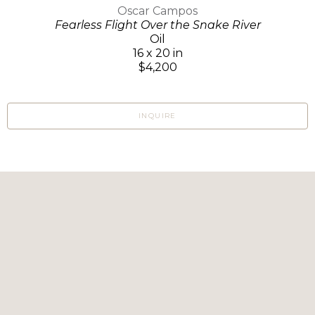
Oscar Campos
Fearless Flight Over the Snake River
Oil
16 x 20 in
$4,200
INQUIRE