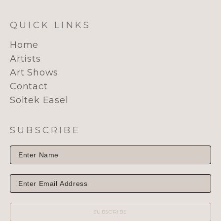
QUICK LINKS
Home
Artists
Art Shows
Contact
Soltek Easel
SUBSCRIBE
SUBSCRIBE