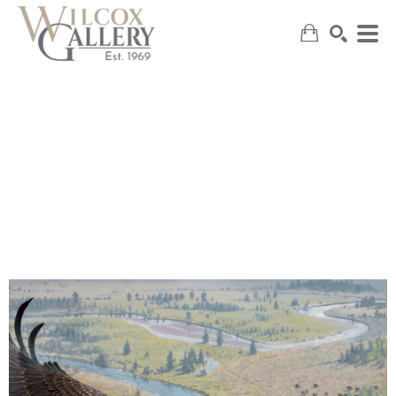
SEARCH