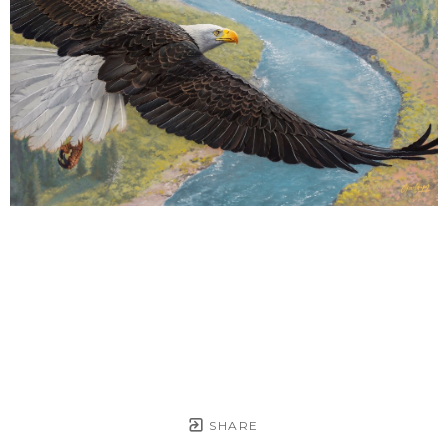
SHARE