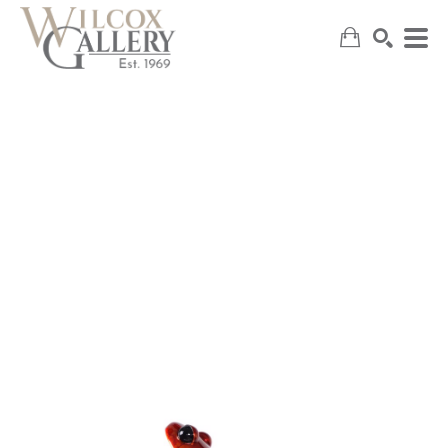
SEARCH