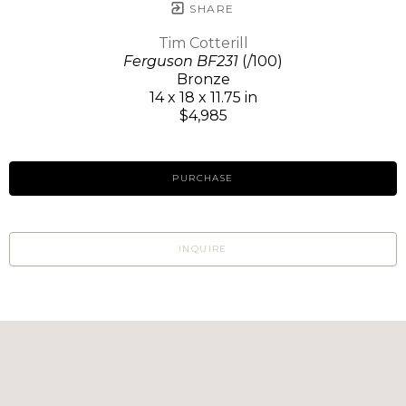
SHARE
Tim Cotterill
Ferguson BF231
(/100)
Bronze
14 x 18 x 11.75 in
$4,985
PURCHASE
INQUIRE