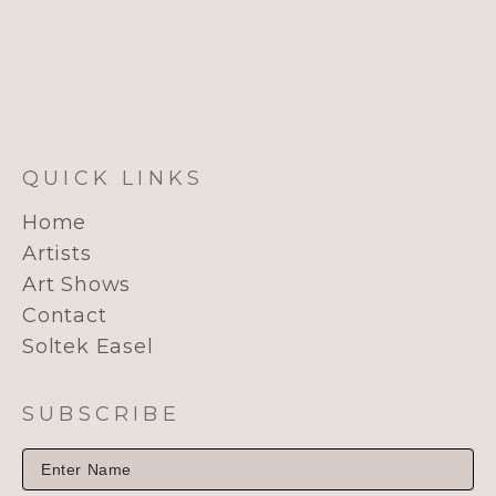
QUICK LINKS
Home
Artists
Art Shows
Contact
Soltek Easel
SUBSCRIBE