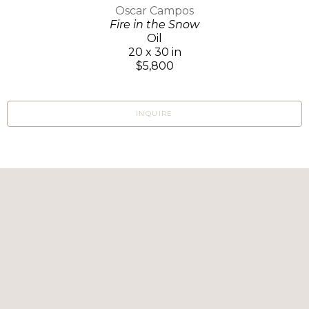
Oscar Campos
Fire in the Snow
Oil
20 x 30 in
$5,800
INQUIRE