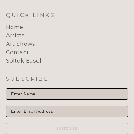
QUICK LINKS
Home
Artists
Art Shows
Contact
Soltek Easel
SUBSCRIBE
SUBSCRIBE