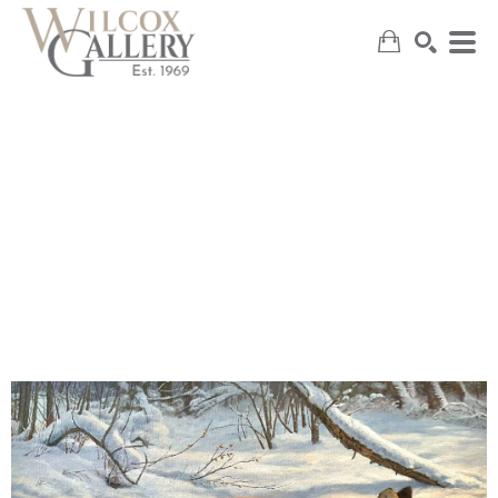
SEARCH