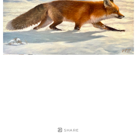
SHARE