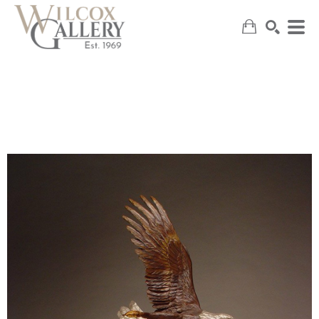
SEARCH