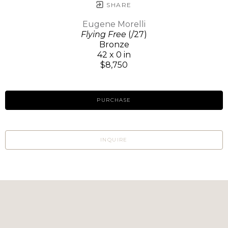
SHARE
Eugene Morelli
Flying Free
(/27)
Bronze
42 x 0 in
$8,750
PURCHASE
INQUIRE