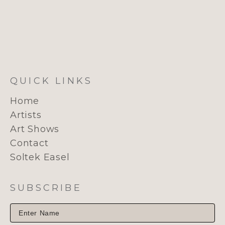
QUICK LINKS
Home
Artists
Art Shows
Contact
Soltek Easel
SUBSCRIBE