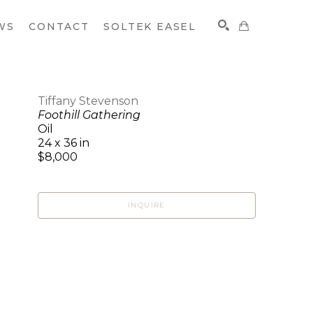
WS
CONTACT
SOLTEK EASEL
Tiffany Stevenson
Foothill Gathering
SEARCH
Oil
24 x 36 in
$8,000
INQUIRE