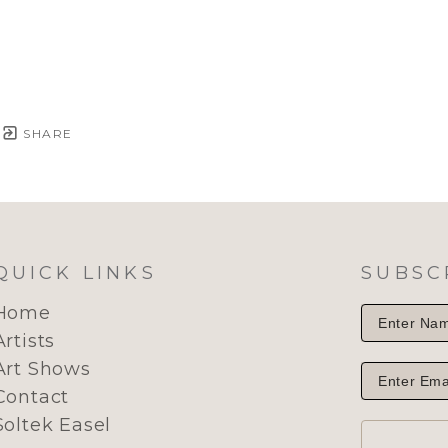
SHARE
QUICK LINKS
SUBSC
Home
Artists
Art Shows
Contact
Soltek Easel