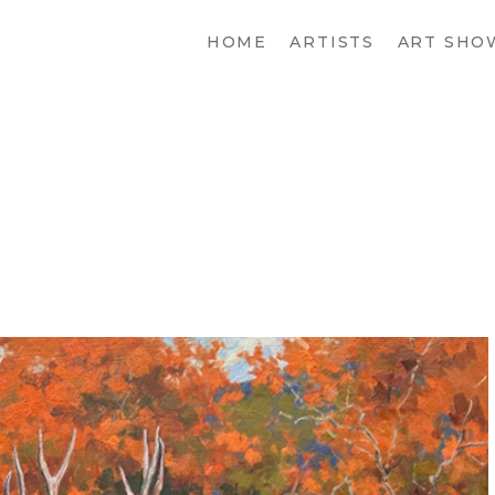
HOME
ARTISTS
ART SHO