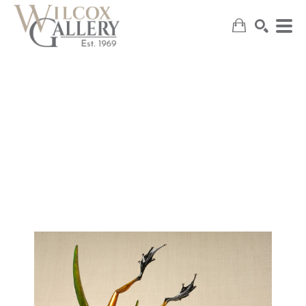
SEARCH