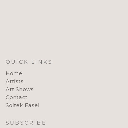
QUICK LINKS
Home
Artists
Art Shows
Contact
Soltek Easel
SUBSCRIBE