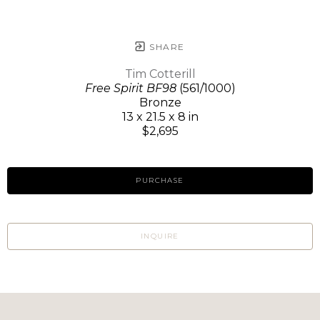
SHARE
Tim Cotterill
Free Spirit BF98
(561/1000)
Bronze
13 x 21.5 x 8 in
$2,695
PURCHASE
INQUIRE