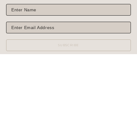
SUBSCRIBE
WILCOX GALLERY
1975 NORTH HIGHWAY 89
JACKSON, WY 83001
(MAIL OR SHIPPING)
PHONE: 307.733.6450
WILCOX GALLERY II
60 CENTER STREET
(NO MAIL OR SHIPPING)
PHONE: 307.733.3950