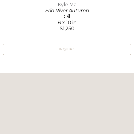
Kyle Ma
Frio River Autumn
Oil
8 x 10 in
$1,250
INQUIRE