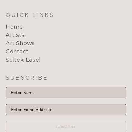
QUICK LINKS
Home
Artists
Art Shows
Contact
Soltek Easel
SUBSCRIBE
SUBSCRIBE