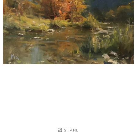
SHARE