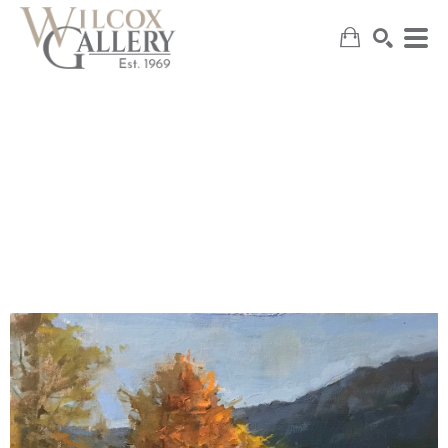
SEARCH