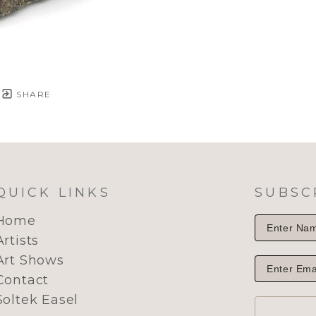
SHARE
QUICK LINKS
SUBSC
Home
Artists
Art Shows
Contact
Soltek Easel