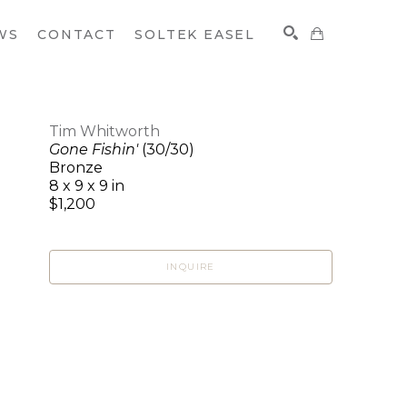
WS
CONTACT
SOLTEK EASEL
Tim Whitworth
Gone Fishin'
(30/30)
SEARCH
Bronze
8 x 9 x 9 in
$1,200
INQUIRE