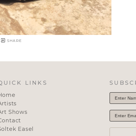
SHARE
QUICK LINKS
SUBSC
Home
Artists
Art Shows
Contact
Soltek Easel