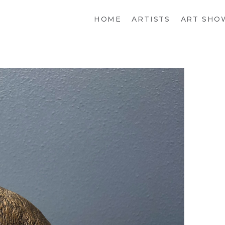
HOME
ARTISTS
ART SHO