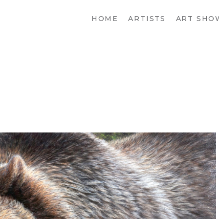
HOME
ARTISTS
ART SHO