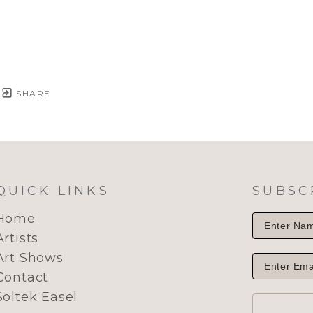
SHARE
QUICK LINKS
SUBSC
Home
Artists
Art Shows
Contact
Soltek Easel