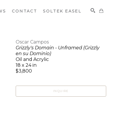
WS
CONTACT
SOLTEK EASEL
Oscar Campos
Grizzly's Domain - Unframed (Grizzly
SEARCH
en su Dominio)
Oil and Acrylic
18 x 24 in
$3,800
INQUIRE