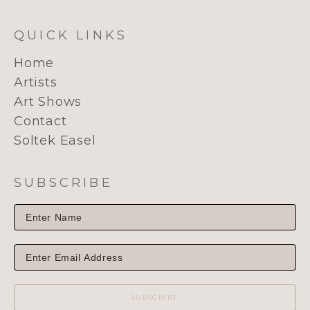
QUICK LINKS
Home
Artists
Art Shows
Contact
Soltek Easel
SUBSCRIBE
SUBSCRIBE