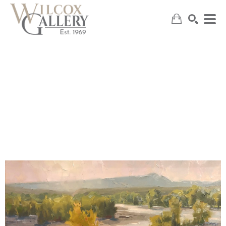
SEARCH