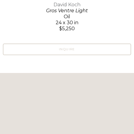
David Koch
Gros Ventre Light
Oil
24 x 30 in
$5,250
INQUIRE