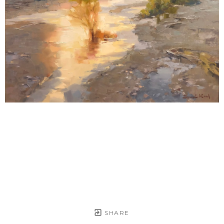
SHARE