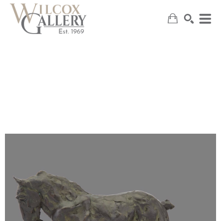
SEARCH