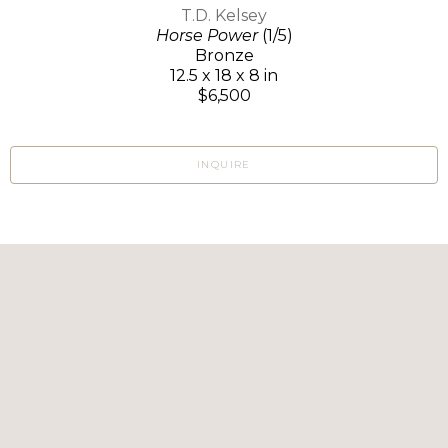
T.D. Kelsey
Horse Power
(1/5)
Bronze
12.5 x 18 x 8 in
$6,500
INQUIRE