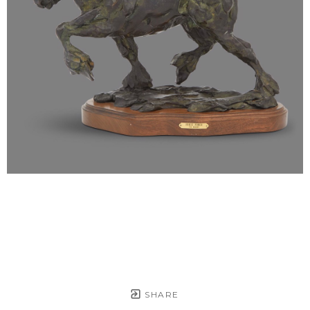
SHARE