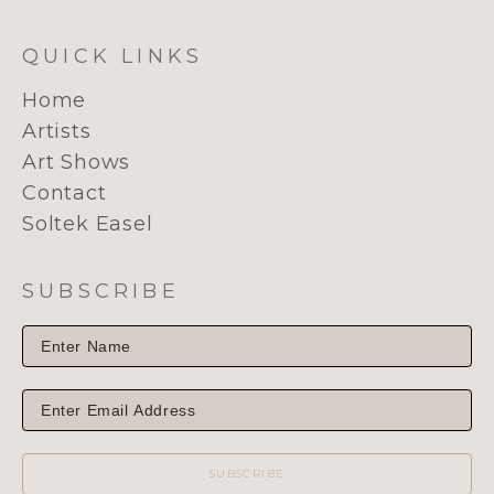
QUICK LINKS
Home
Artists
Art Shows
Contact
Soltek Easel
SUBSCRIBE
SUBSCRIBE