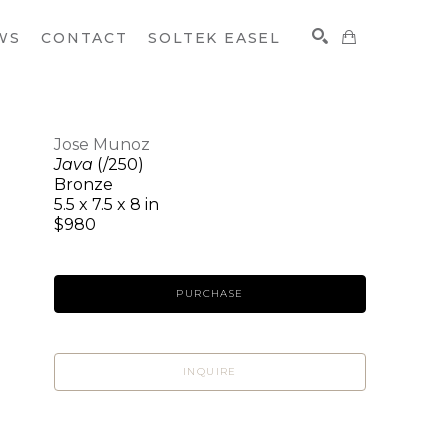
WS
CONTACT
SOLTEK EASEL
Jose Munoz
Java
(/250)
SEARCH
Bronze
5.5 x 7.5 x 8 in
$980
PURCHASE
INQUIRE