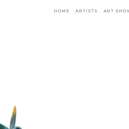
HOME
ARTISTS
ART SHO