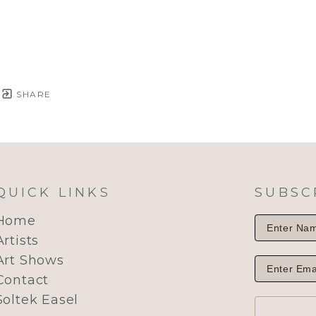
SHARE
QUICK LINKS
SUBSC
Home
Artists
Art Shows
Contact
Soltek Easel