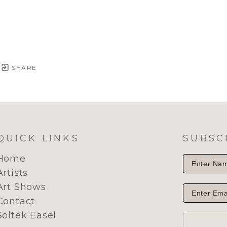
SHARE
QUICK LINKS
SUBSC
Home
Artists
Art Shows
Contact
Soltek Easel