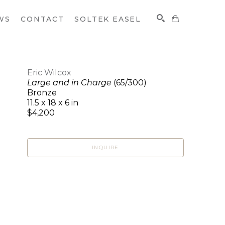
WS
CONTACT
SOLTEK EASEL
Eric Wilcox
Large and in Charge
(65/300)
SEARCH
Bronze
11.5 x 18 x 6 in
$4,200
INQUIRE