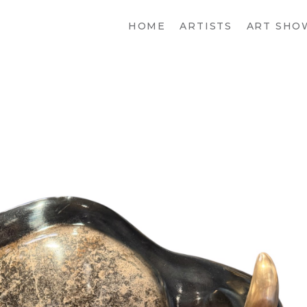
HOME
ARTISTS
ART SHO