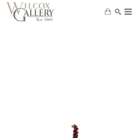
SEARCH