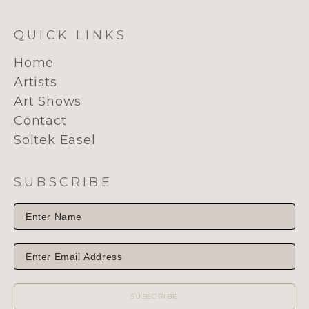
QUICK LINKS
Home
Artists
Art Shows
Contact
Soltek Easel
SUBSCRIBE
SUBSCRIBE