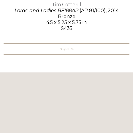
Tim Cotterill
Lords-and-Ladies BF188AP
(AP 81/100)
, 2014
Bronze
4.5 x 5.25 x 5.75 in
$435
INQUIRE