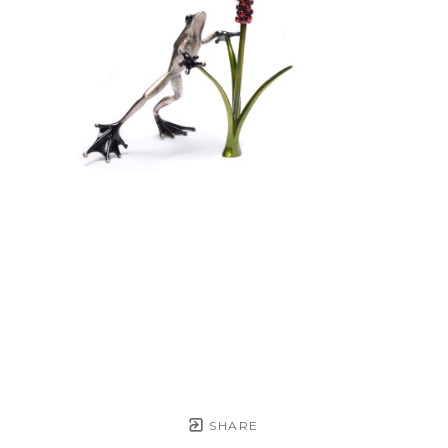
SHARE