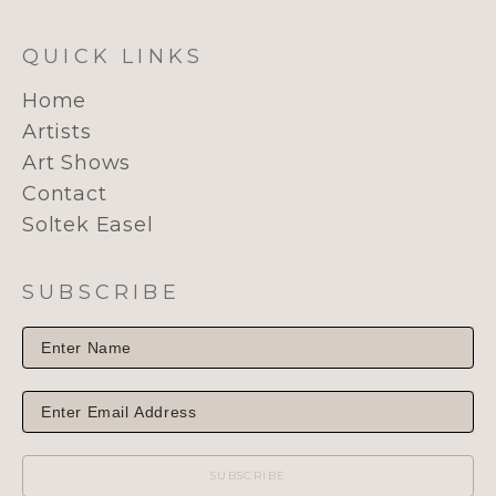
QUICK LINKS
Home
Artists
Art Shows
Contact
Soltek Easel
SUBSCRIBE
SUBSCRIBE