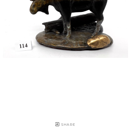
SHARE