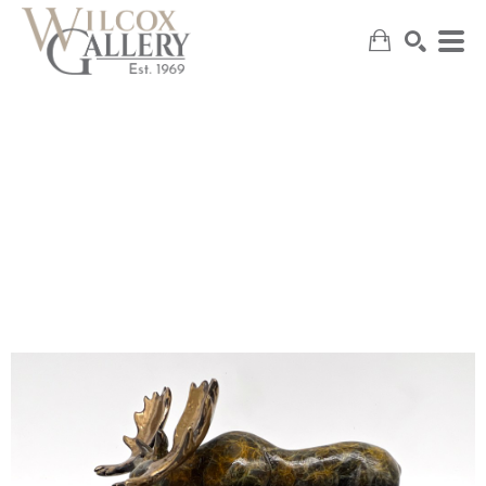
SEARCH