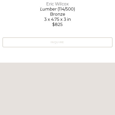
Eric Wilcox
Lumber
(114/500)
Bronze
3 x 4.75 x 3 in
$825
INQUIRE