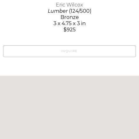
Eric Wilcox
Lumber
(124/500)
Bronze
3 x 4.75 x 3 in
$925
INQUIRE