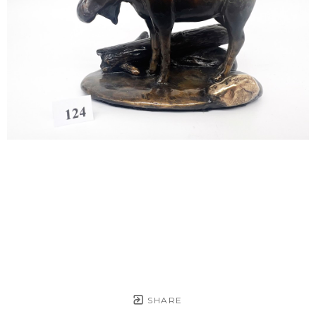
SHARE