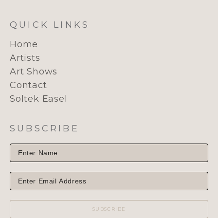
QUICK LINKS
Home
Artists
Art Shows
Contact
Soltek Easel
SUBSCRIBE
SUBSCRIBE