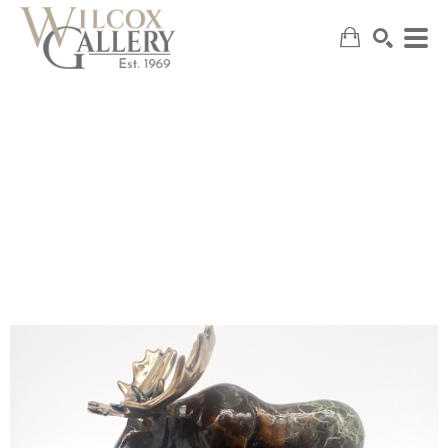
SEARCH