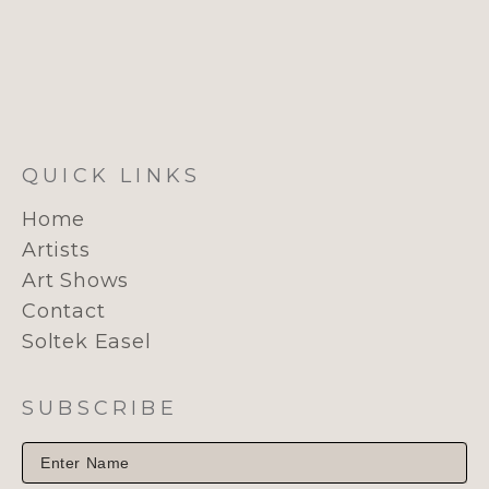
QUICK LINKS
Home
Artists
Art Shows
Contact
Soltek Easel
SUBSCRIBE