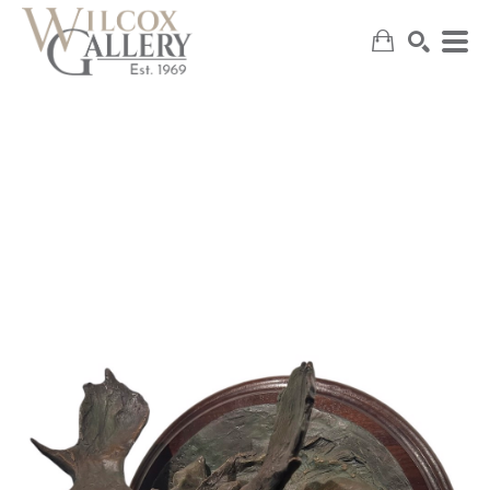
SEARCH