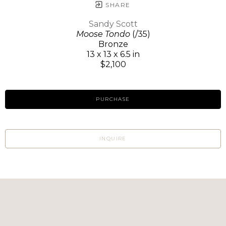
SHARE
Sandy Scott
Moose Tondo
(/35)
Bronze
13 x 13 x 6.5 in
$2,100
PURCHASE
INQUIRE