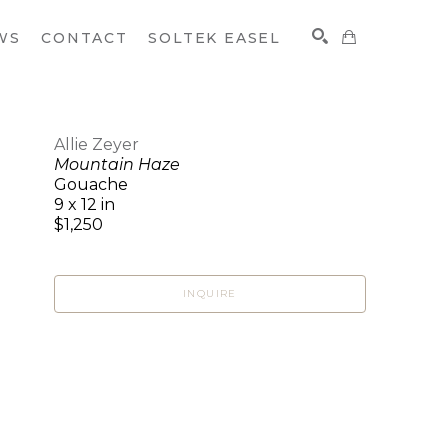
WS
CONTACT
SOLTEK EASEL
Allie Zeyer
Mountain Haze
SEARCH
Gouache
9 x 12 in
$1,250
INQUIRE