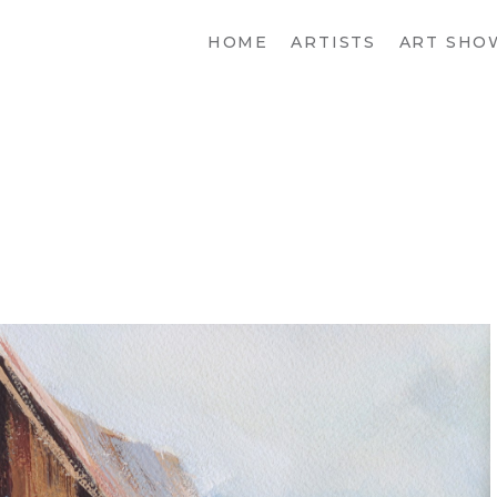
HOME
ARTISTS
ART SHO