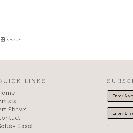
SHARE
QUICK LINKS
SUBSC
Home
Artists
Art Shows
Contact
Soltek Easel