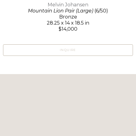
Melvin Johansen
Mountain Lion Pair (Large)
(6/50)
Bronze
28.25 x 14 x 18.5 in
$14,000
INQUIRE