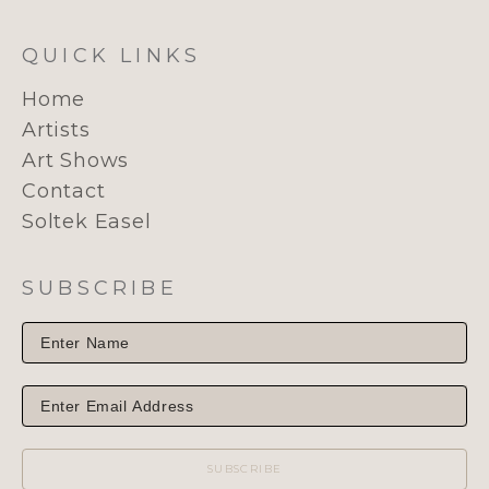
QUICK LINKS
Home
Artists
Art Shows
Contact
Soltek Easel
SUBSCRIBE
SUBSCRIBE