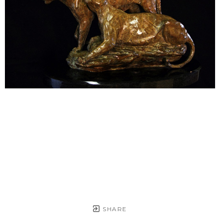
SHARE