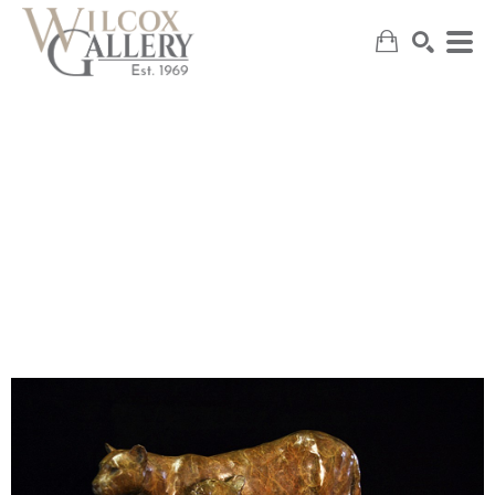
SEARCH