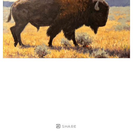
SHARE