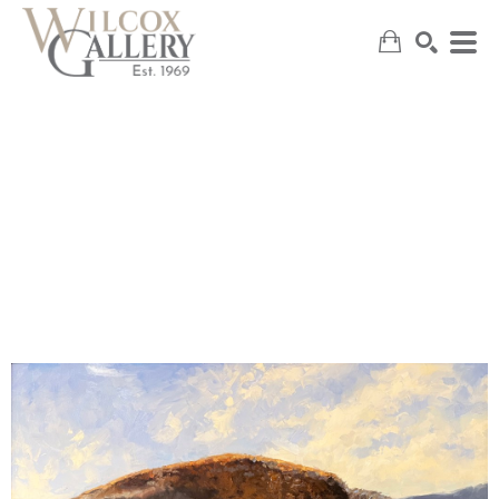
SEARCH