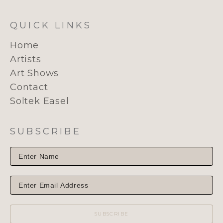
QUICK LINKS
Home
Artists
Art Shows
Contact
Soltek Easel
SUBSCRIBE
SUBSCRIBE