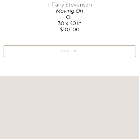
Tiffany Stevenson
Moving On
Oil
30 x 40 in
$10,000
INQUIRE