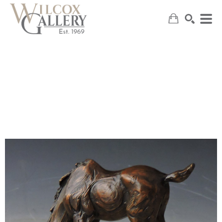
SEARCH