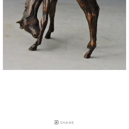
SHARE