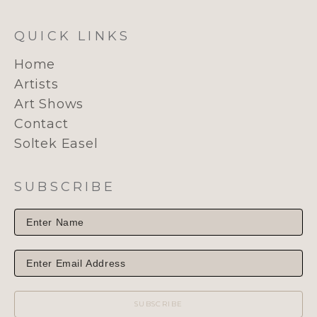
QUICK LINKS
Home
Artists
Art Shows
Contact
Soltek Easel
SUBSCRIBE
SUBSCRIBE