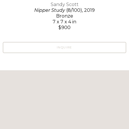
Sandy Scott
Nipper Study
(8/100)
, 2019
Bronze
7 x 7 x 4 in
$900
INQUIRE