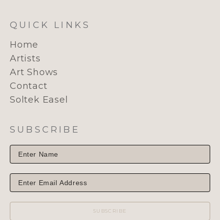
QUICK LINKS
Home
Artists
Art Shows
Contact
Soltek Easel
SUBSCRIBE
SUBSCRIBE