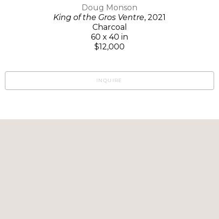
Doug Monson
King of the Gros Ventre
, 2021
Charcoal
60 x 40 in
$12,000
INQUIRE