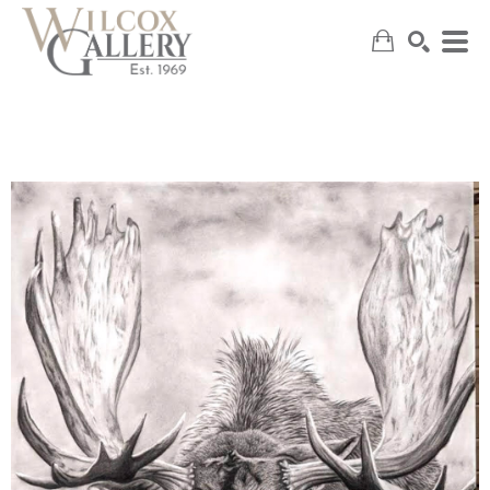
SEARCH