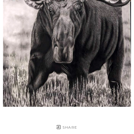
SHARE