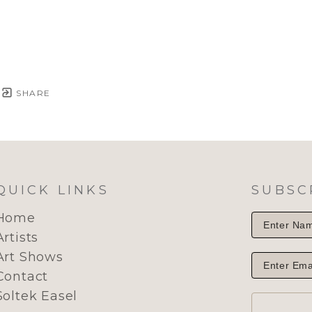
SHARE
QUICK LINKS
SUBSC
Home
Artists
Art Shows
Contact
Soltek Easel