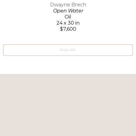
Dwayne Brech
Open Water
Oil
24 x 30 in
$7,600
INQUIRE