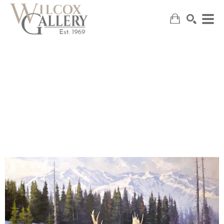
SEARCH