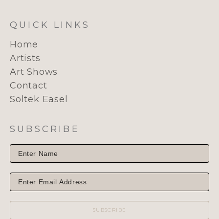
QUICK LINKS
Home
Artists
Art Shows
Contact
Soltek Easel
SUBSCRIBE
SUBSCRIBE