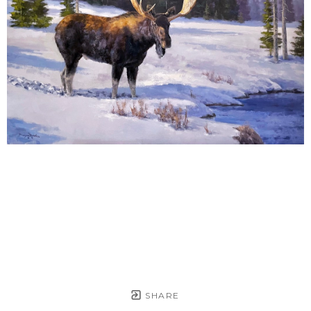
SHARE