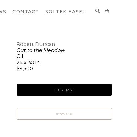
WS
CONTACT
SOLTEK EASEL
Robert Duncan
Out to the Meadow
SEARCH
Oil
24 x 30 in
$9,500
PURCHASE
INQUIRE