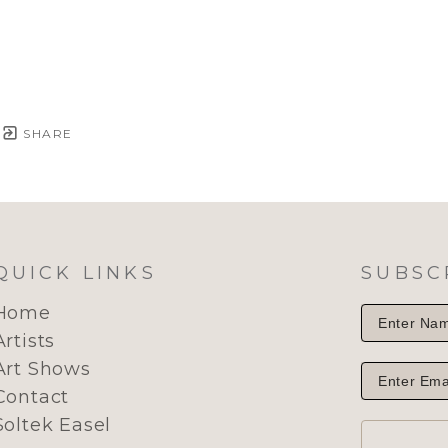
SHARE
QUICK LINKS
SUBSC
Home
Artists
Art Shows
Contact
Soltek Easel