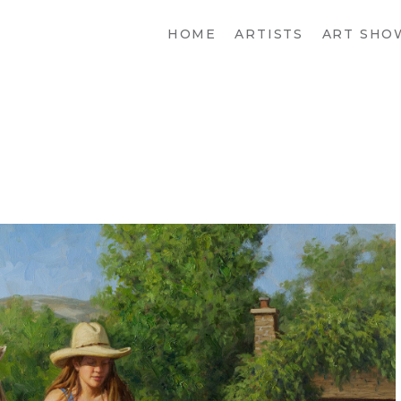
HOME
ARTISTS
ART SHO