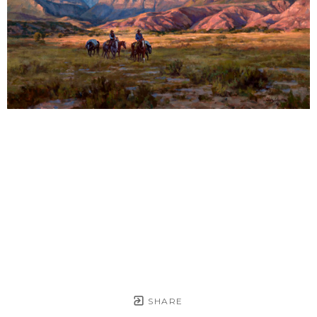
SHARE