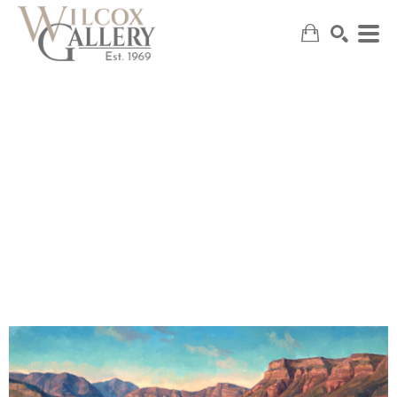
SEARCH