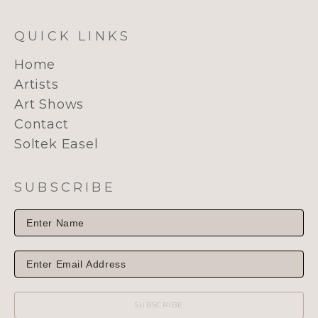
QUICK LINKS
Home
Artists
Art Shows
Contact
Soltek Easel
SUBSCRIBE
SUBSCRIBE