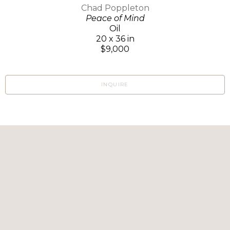
Chad Poppleton
Peace of Mind
Oil
20 x 36 in
$9,000
INQUIRE