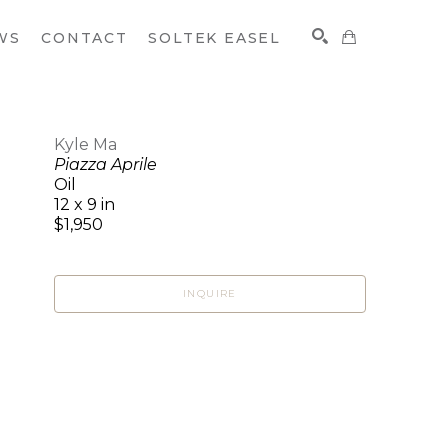
WS
CONTACT
SOLTEK EASEL
Kyle Ma
Piazza Aprile
SEARCH
Oil
12 x 9 in
$1,950
INQUIRE