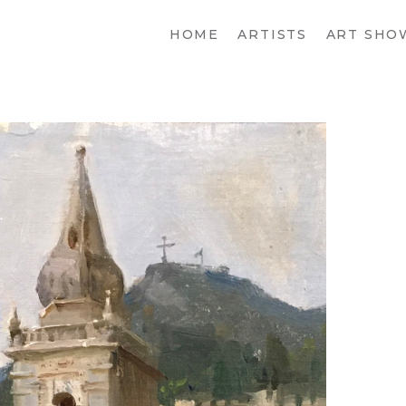
HOME
ARTISTS
ART SHO