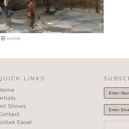
SHARE
QUICK LINKS
SUBSC
Home
Artists
Art Shows
Contact
Soltek Easel